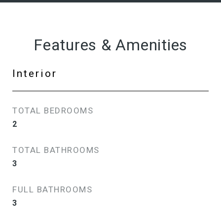
Features & Amenities
Interior
TOTAL BEDROOMS
2
TOTAL BATHROOMS
3
FULL BATHROOMS
3