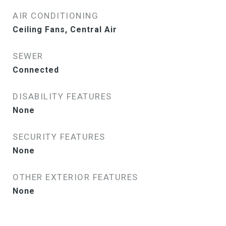
AIR CONDITIONING
Ceiling Fans, Central Air
SEWER
Connected
DISABILITY FEATURES
None
SECURITY FEATURES
None
OTHER EXTERIOR FEATURES
None