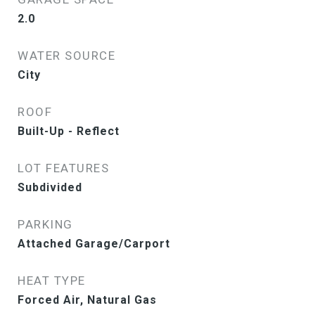
2.0
WATER SOURCE
City
ROOF
Built-Up - Reflect
LOT FEATURES
Subdivided
PARKING
Attached Garage/Carport
HEAT TYPE
Forced Air, Natural Gas