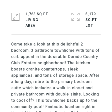
1,763 SQ.FT.
5,179
LIVING
SQ.FT.
Come take a look at this delightful 2
bedroom, 3 bathroom townhome with tons of
curb appeal in the desirable Dorado Country
Club Estates neighborhood! The kitchen
boasts granite countertops, sleek
appliances, and tons of storage space. After
a long day, retire to the primary bedroom
suite which includes a walk-in closet and
private bathroom with double sinks. Looking
to cool off? This townhome backs up to the
community pool! Fantastic location right in