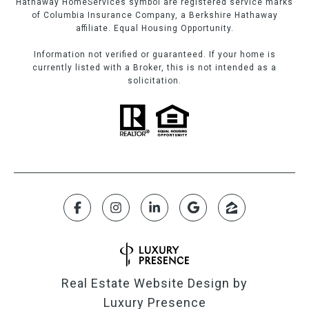
Hathaway HomeServices symbol are registered service marks
of Columbia Insurance Company, a Berkshire Hathaway
affiliate. Equal Housing Opportunity.
Information not verified or guaranteed. If your home is
currently listed with a Broker, this is not intended as a
solicitation.
Real Estate Website Design by
Luxury Presence