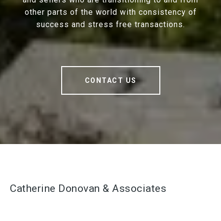
other parts of the world with consistency of
success and stress free transactions.
CONTACT US
Catherine Donovan & Associates