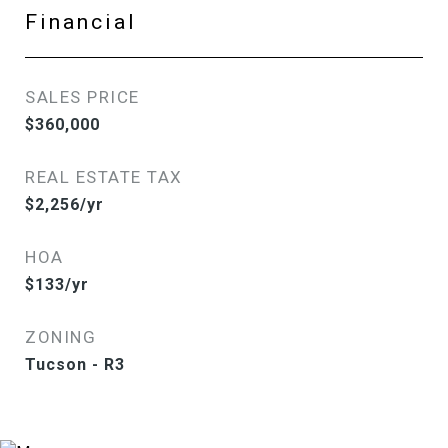
Financial
SALES PRICE
$360,000
REAL ESTATE TAX
$2,256/yr
HOA
$133/yr
ZONING
Tucson - R3