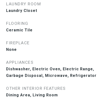
LAUNDRY ROOM
Laundry Closet
FLOORING
Ceramic Tile
FIREPLACE
None
APPLIANCES
Dishwasher, Electric Oven, Electric Range,
Garbage Disposal, Microwave, Refrigerator
OTHER INTERIOR FEATURES
Dining Area, Living Room