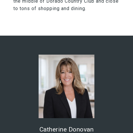
the middle of Dorado Country Club and close
to tons of shopping and dining.
Catherine Donovan