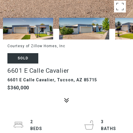
Courtesy of Zillow Homes, Inc
SOLD
6601 E Calle Cavalier
6601 E Calle Cavalier, Tucson, AZ 85715
$360,000
2
3