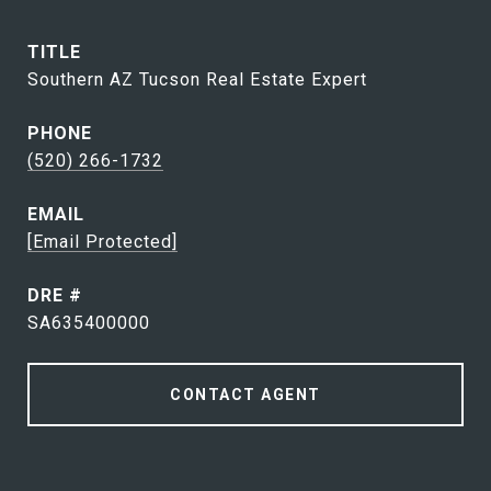
TITLE
Southern AZ Tucson Real Estate Expert
PHONE
(520) 266-1732
EMAIL
[email Protected]
DRE #
SA635400000
CONTACT AGENT