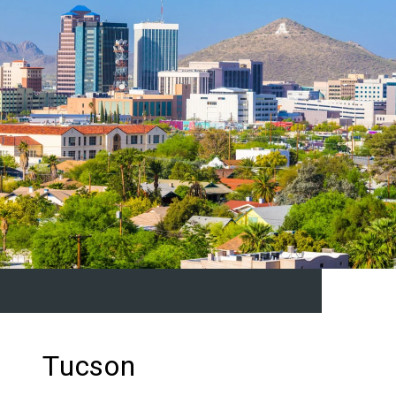
Tucson