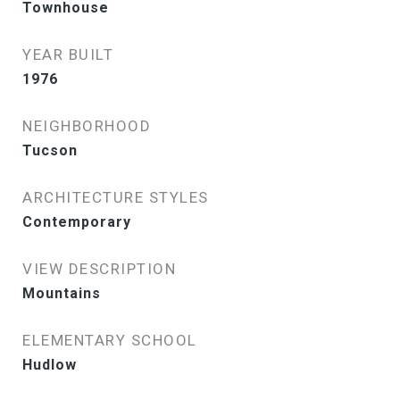
Townhouse
YEAR BUILT
1976
NEIGHBORHOOD
Tucson
ARCHITECTURE STYLES
Contemporary
VIEW DESCRIPTION
Mountains
ELEMENTARY SCHOOL
Hudlow