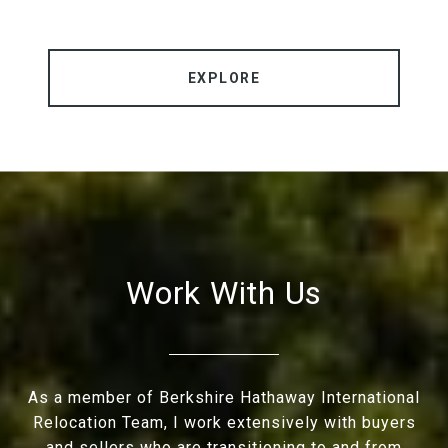
EXPLORE
Work With Us
As a member of Berkshire Hathaway International
Relocation Team, I work extensively with buyers
and sellers who are transitioning to and from