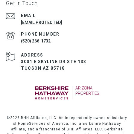
Get in Touch
EMAIL
[EMAIL PROTECTED]
PHONE NUMBER
(520) 266-1732
ADDRESS
3001 E SKYLINE DR STE 133
TUCSON AZ 85718
©
2026
BHH Affiliates, LLC. An independently owned subsidiary
of HomeServices of America, Inc. a Berkshire Hathaway
affiliate, and a franchisee of BHH Affiliates, LLC. Berkshire