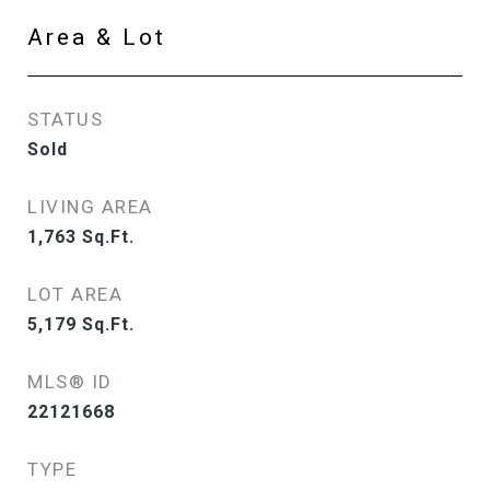
Area & Lot
STATUS
Sold
LIVING AREA
1,763
Sq.Ft.
LOT AREA
5,179
Sq.Ft.
MLS® ID
22121668
TYPE