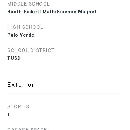
MIDDLE SCHOOL
Booth-Fickett Math/Science Magnet
HIGH SCHOOL
Palo Verde
SCHOOL DISTRICT
TUSD
Exterior
STORIES
1
GARAGE SPACE