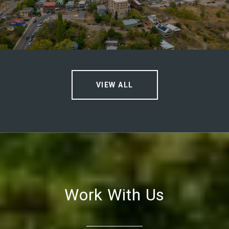
VIEW ALL
Work With Us