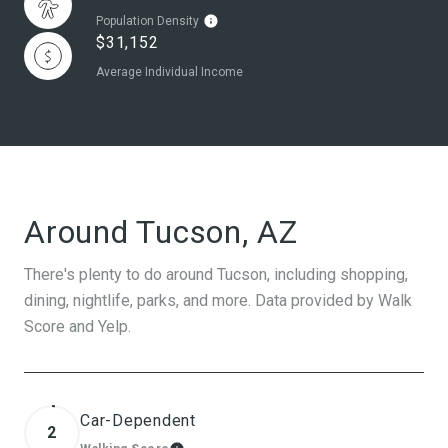
Population Density
$31,152
Average Individual Income
Around Tucson, AZ
There's plenty to do around Tucson, including shopping,
dining, nightlife, parks, and more. Data provided by Walk
Score and Yelp.
Car-Dependent
2