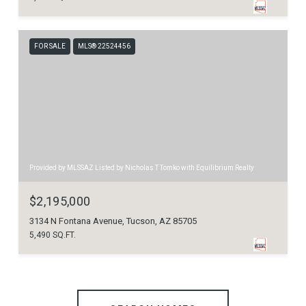
FOR SALE
MLS® 22524456
Provided by MLSSAZ Listed by Nicholas T Tomko with Equilibrium Realty
$2,195,000
3134 N Fontana Avenue, Tucson, AZ 85705
5,490 SQ.FT.