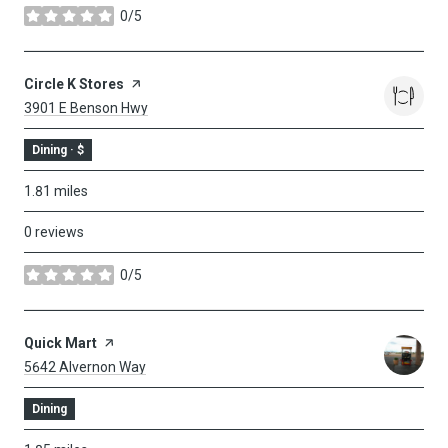
0/5
stars
Visit The
Circle K Stores
Page On Yelp
Search
On Google Maps
3901 E Benson Hwy
Dining · $
1.81
miles
0 reviews
0/5
stars
Visit The
Quick Mart
Page On Yelp
Search
On Google Maps
5642 Alvernon Way
Dining