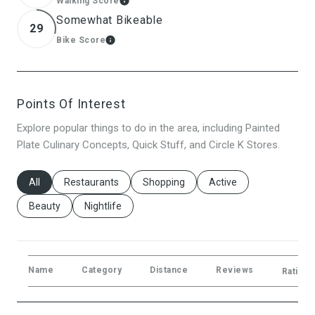
Walking Score
Learn More
Somewhat Bikeable
29
Bike Score
Learn More
Points Of Interest
Explore popular things to do in the area, including Painted
Plate Culinary Concepts, Quick Stuff, and Circle K Stores.
Search Businesses Related To
All
Search Businesses Related To
Restaurants
Search Businesses Related To
Shopping
Search Businesses Rela
Active
Search Businesses Related To
Beauty
Search Businesses Related To
Nightlife
Name
Category
Distance
Reviews
Ratings