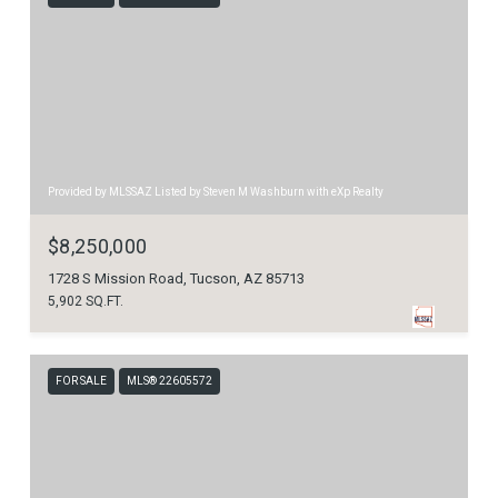
Provided by MLSSAZ Listed by Steven M Washburn with eXp Realty
$8,250,000
1728 S Mission Road, Tucson, AZ 85713
5,902 SQ.FT.
FOR SALE
MLS® 22605572