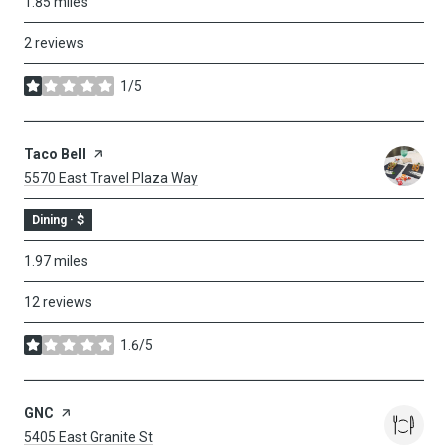
1.85
miles
2 reviews
1/5
stars
Visit The
Taco Bell
Page On Yelp
Search
On Google Maps
5570 East Travel Plaza Way
Dining · $
1.97
miles
12 reviews
1.6/5
stars
Visit The
GNC
Page On Yelp
Search
On Google Maps
5405 East Granite St