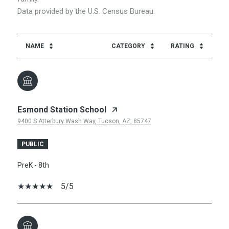
NAME
CATEGORY
RATING
Esmond Station School
9400 S Atterbury Wash Way, Tucson, AZ, 85747
PUBLIC
PreK - 8th
5/5