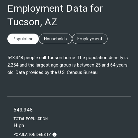
Employment Data for
Tucson, AZ
Population
Households
Employment
543,348 people call Tucson home. The population density is
2,254 and the largest age group is
between 25 and 64 years
old.
Data provided by the U.S. Census Bureau.
543,348
TOTAL POPULATION
High
POPULATION DENSITY