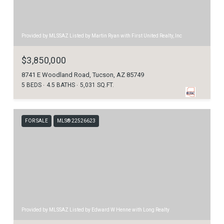
Provided by MLSSAZ Listed by Martin Ryan with First United Realty, Inc
$3,850,000
8741 E Woodland Road, Tucson, AZ 85749
5 BEDS
4.5 BATHS
5,031 SQ.FT.
FOR SALE
MLS® 22526623
Provided by MLSSAZ Listed by Edward W Henne with Long Realty