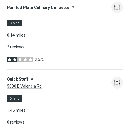
Visit The
Painted Plate Culinary Concepts
Page On Yelp
Dining
0.14
miles
2 reviews
2.5/5
stars
Visit The
Quick Stuff
Page On Yelp
Search
On Google Maps
5000 E Valencia Rd
Dining
1.45
miles
0 reviews