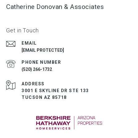
Catherine Donovan & Associates
Get in Touch
EMAIL
[EMAIL PROTECTED]
PHONE NUMBER
(520) 266-1732
ADDRESS
3001 E SKYLINE DR STE 133
TUCSON AZ 85718