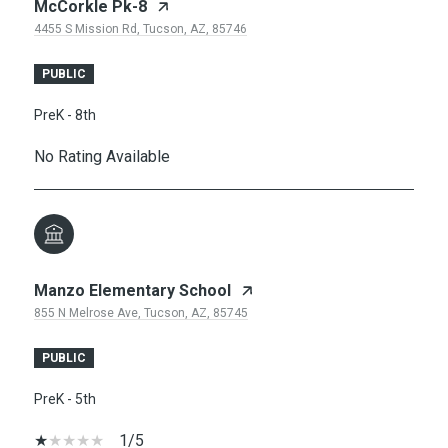
McCorkle Pk-8
4455 S Mission Rd, Tucson, AZ, 85746
PUBLIC
PreK - 8th
No Rating Available
Manzo Elementary School
855 N Melrose Ave, Tucson, AZ, 85745
PUBLIC
PreK - 5th
1/5