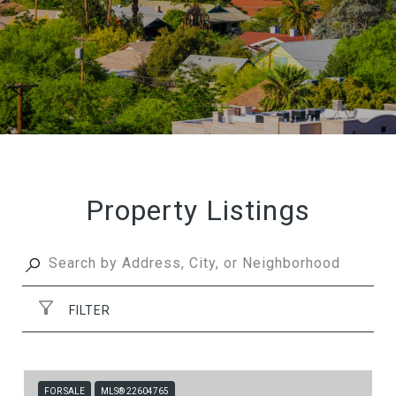
Property Listings
FILTER
FOR SALE
MLS® 22604765