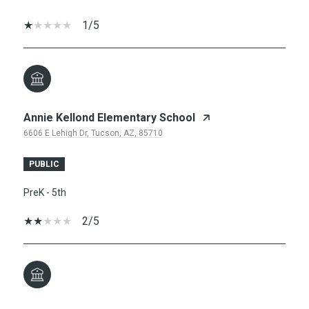
1/5
Annie Kellond Elementary School
6606 E Lehigh Dr, Tucson, AZ, 85710
PUBLIC
PreK - 5th
2/5