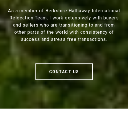
As a member of Berkshire Hathaway International
Relocation Team, I work extensively with buyers
and sellers who are transitioning to and from
other parts of the world with consistency of
success and stress free transactions.
CONTACT US