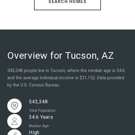
SEARCH HOMES
Overview for Tucson, AZ
543,348 people live in Tucson, where the median age is 34.6
and the average individual income is $31,152. Data provided
by the U.S. Census Bureau.
543,348
Total Population
34.6 Years
Median Age
High