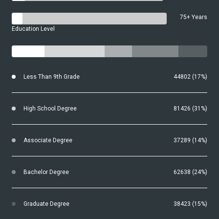
75+ Years
Education Level
Less Than 9th Grade
44802 (17%)
High School Degree
81426 (31%)
Associate Degree
37289 (14%)
Bachelor Degree
62638 (24%)
Graduate Degree
38423 (15%)