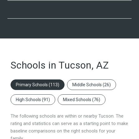
Schools in Tucson, AZ
Primary Schools (
113
)
Middle Schools (
26
)
High Schools (
91
)
Mixed Schools (
76
)
The following schools are within or nearby Tucson. The
rating and statistics can serve as a starting point to make
baseline comparisons on the right schools for your
family.