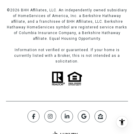
©
2026
BHH Affiliates, LLC. An independently owned subsidiary
of HomeServices of America, Inc. a Berkshire Hathaway
affiliate, and a franchisee of BHH Affiliates, LLC. Berkshire
Hathaway HomeServices symbol are registered service marks
of Columbia Insurance Company, a Berkshire Hathaway
affiliate. Equal Housing Opportunity.
Information not verified or guaranteed. If your home is
currently listed with a Broker, this is not intended as a
solicitation.