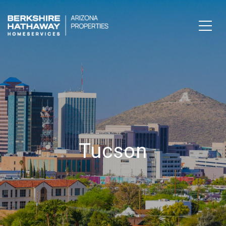
Tucson