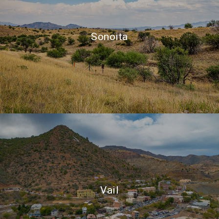
Sonoita
Vail