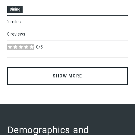
Dining
2
miles
0 reviews
0/5
stars
SHOW MORE
Demographics and