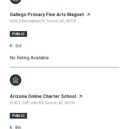
Gallego Primary Fine Arts Magnet
6200 S Hemisphere Pl, Tucson, AZ, 85706
PUBLIC
K - 3rd
No Rating Available
Arizona Online Charter School
8140 E. Golf Links Rd, Tucson, AZ, 85730
PUBLIC
K - 8th