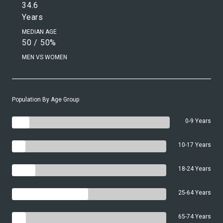
34.6
Years
MEDIAN AGE
50 / 50%
MEN VS WOMEN
Population By Age Group
0-9 Years
10-17 Years
18-24 Years
25-64 Years
65-74 Years