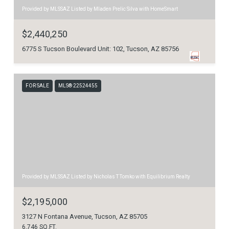
Provided by MLSSAZ Listed by Mladen Prelic Silva with HomeSmart
$2,440,250
6775 S Tucson Boulevard Unit: 102, Tucson, AZ 85756
FOR SALE
MLS® 22524455
Provided by MLSSAZ Listed by Nicholas T Tomko with Equilibrium Realty
$2,195,000
3127 N Fontana Avenue, Tucson, AZ 85705
6,746 SQ.FT.