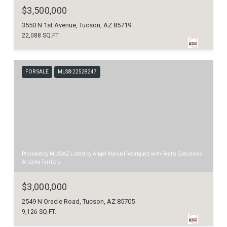
$3,500,000
3550 N 1st Avenue, Tucson, AZ 85719
22,088 SQ.FT.
FOR SALE
MLS® 22528247
Provided by MLSSAZ Listed by Angel Manuel Rodriguez with Realty Executives
Arizona Territory
$3,000,000
2549 N Oracle Road, Tucson, AZ 85705
9,126 SQ.FT.