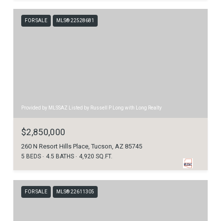
FOR SALE
MLS® 22528681
Provided by MLSSAZ Listed by Russell P Long with Long Realty
$2,850,000
260 N Resort Hills Place, Tucson, AZ 85745
5 BEDS
4.5 BATHS
4,920 SQ.FT.
FOR SALE
MLS® 22611305