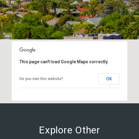
This page can't load Google Maps correctly.
OK
Do you own this website?
Explore Other