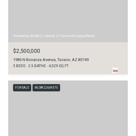
Provided by MLSSAZ Listed by JC Tomov with Epique Realty
$2,500,000
1985 N Bonanza Avenue, Tucson, AZ 85749
3 BEDS
2.5 BATHS
4,029 SQ.FT.
FOR SALE
MLS® 22604375