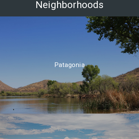
Neighborhoods
Patagonia