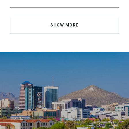
SHOW MORE