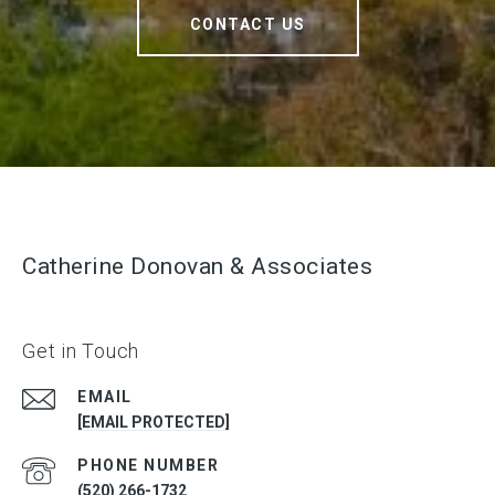
CONTACT US
Catherine Donovan & Associates
Get in Touch
EMAIL
[EMAIL PROTECTED]
PHONE NUMBER
(520) 266-1732