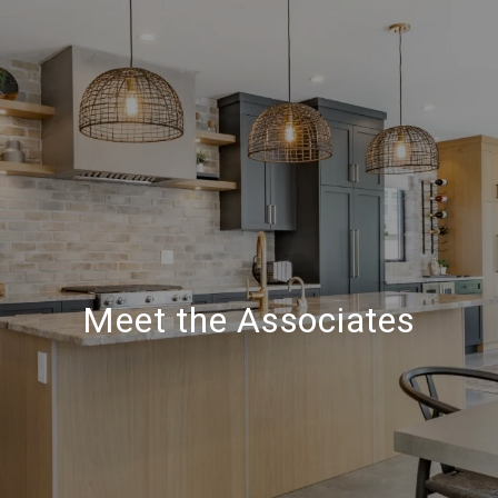
Meet the Associates