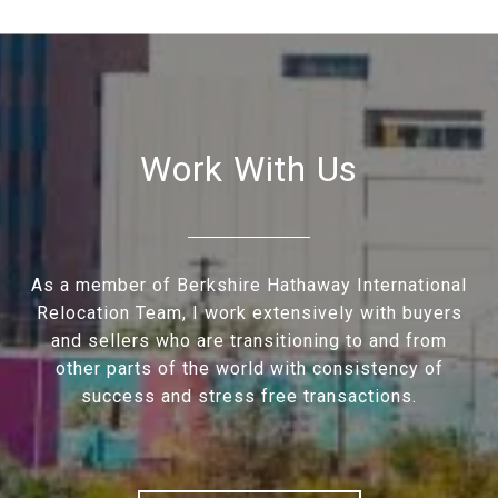
Work With Us
As a member of Berkshire Hathaway International
Relocation Team, I work extensively with buyers
and sellers who are transitioning to and from
other parts of the world with consistency of
success and stress free transactions.