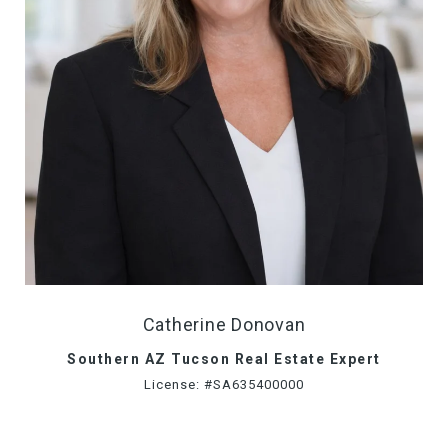
Catherine Donovan
Southern AZ Tucson Real Estate Expert
License: #SA635400000