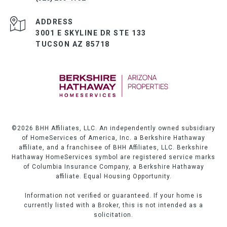
ADDRESS
3001 E SKYLINE DR STE 133
TUCSON AZ 85718
©
2026
BHH Affiliates, LLC. An independently owned subsidiary
of HomeServices of America, Inc. a Berkshire Hathaway
affiliate, and a franchisee of BHH Affiliates, LLC. Berkshire
Hathaway HomeServices symbol are registered service marks
of Columbia Insurance Company, a Berkshire Hathaway
affiliate. Equal Housing Opportunity.
Information not verified or guaranteed. If your home is
currently listed with a Broker, this is not intended as a
solicitation.