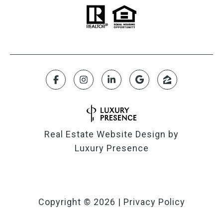
Real Estate Website Design by
Luxury Presence
Copyright ©
2026
|
Privacy Policy