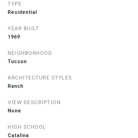
TYPE
Residential
YEAR BUILT
1969
NEIGHBORHOOD
Tucson
ARCHITECTURE STYLES
Ranch
VIEW DESCRIPTION
None
HIGH SCHOOL
Catalina