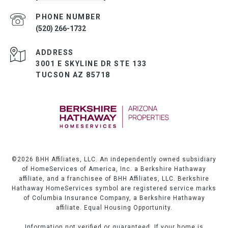
PHONE NUMBER
(520) 266-1732
ADDRESS
3001 E SKYLINE DR STE 133
TUCSON AZ 85718
©
2026
BHH Affiliates, LLC. An independently owned subsidiary
of HomeServices of America, Inc. a Berkshire Hathaway
affiliate, and a franchisee of BHH Affiliates, LLC. Berkshire
Hathaway HomeServices symbol are registered service marks
of Columbia Insurance Company, a Berkshire Hathaway
affiliate. Equal Housing Opportunity.
Information not verified or guaranteed. If your home is