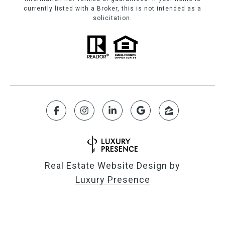
currently listed with a Broker, this is not intended as a
solicitation.
Real Estate Website Design by
Luxury Presence