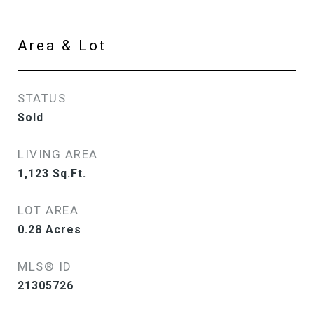
Area & Lot
STATUS
Sold
LIVING AREA
1,123
Sq.Ft.
LOT AREA
0.28
Acres
MLS® ID
21305726