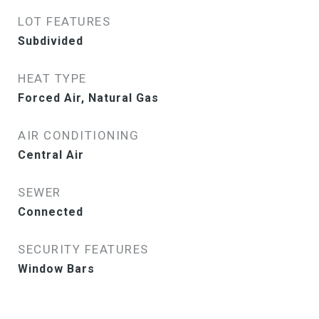
LOT FEATURES
Subdivided
HEAT TYPE
Forced Air, Natural Gas
AIR CONDITIONING
Central Air
SEWER
Connected
SECURITY FEATURES
Window Bars