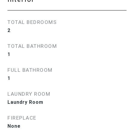
TOTAL BEDROOMS
2
TOTAL BATHROOM
1
FULL BATHROOM
1
LAUNDRY ROOM
Laundry Room
FIREPLACE
None