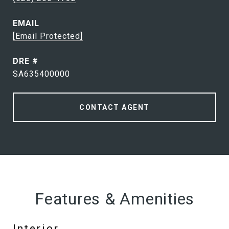
EMAIL
[email Protected]
DRE #
SA635400000
CONTACT AGENT
Features & Amenities
Interior