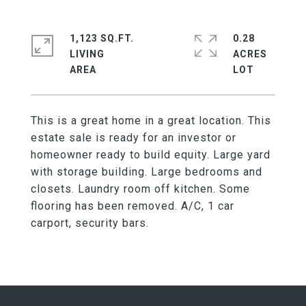
1,123 SQ.FT.
0.28
LIVING
ACRES
This is a great home in a great location. This
estate sale is ready for an investor or
homeowner ready to build equity. Large yard
with storage building. Large bedrooms and
closets. Laundry room off kitchen. Some
flooring has been removed. A/C, 1 car
carport, security bars.