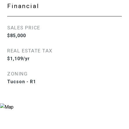
Financial
SALES PRICE
$85,000
REAL ESTATE TAX
$1,109/yr
ZONING
Tucson - R1