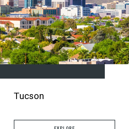
Tucson
EXPLORE