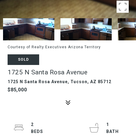
Courtesy of Realty Executives Arizona Territory
SOLD
1725 N Santa Rosa Avenue
1725 N Santa Rosa Avenue, Tucson, AZ 85712
$85,000
2
1