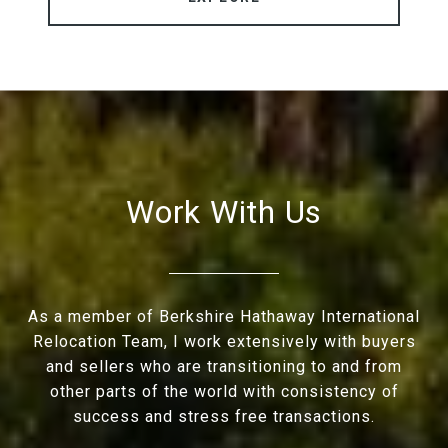
Work With Us
As a member of Berkshire Hathaway International
Relocation Team, I work extensively with buyers
and sellers who are transitioning to and from
other parts of the world with consistency of
success and stress free transactions.