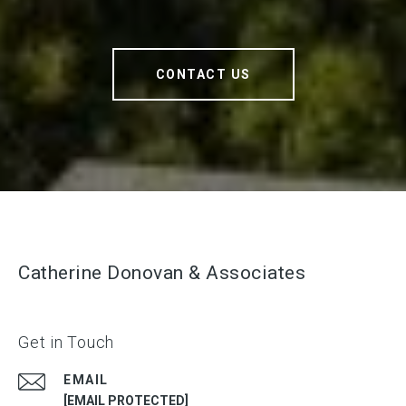
CONTACT US
Catherine Donovan & Associates
Get in Touch
EMAIL
[EMAIL PROTECTED]