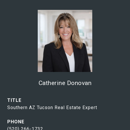
Catherine Donovan
TITLE
Southern AZ Tucson Real Estate Expert
PHONE
(520) 266-1732