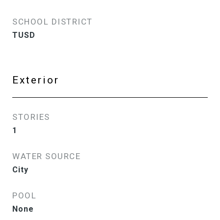
SCHOOL DISTRICT
TUSD
Exterior
STORIES
1
WATER SOURCE
City
POOL
None