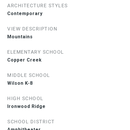
ARCHITECTURE STYLES
Contemporary
VIEW DESCRIPTION
Mountains
ELEMENTARY SCHOOL
Copper Creek
MIDDLE SCHOOL
Wilson K-8
HIGH SCHOOL
Ironwood Ridge
SCHOOL DISTRICT
Amphitheater