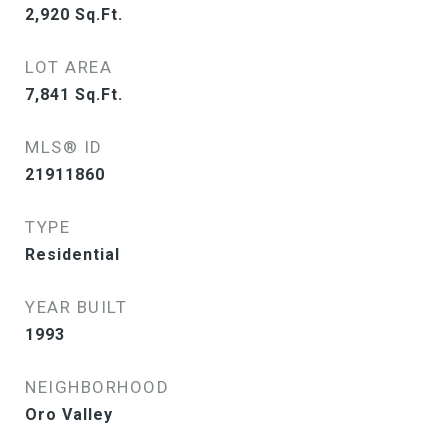
2,920
Sq.Ft.
LOT AREA
7,841
Sq.Ft.
MLS® ID
21911860
TYPE
Residential
YEAR BUILT
1993
NEIGHBORHOOD
Oro Valley