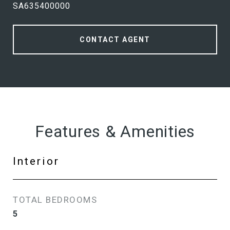
SA635400000
CONTACT AGENT
Features & Amenities
Interior
TOTAL BEDROOMS
5