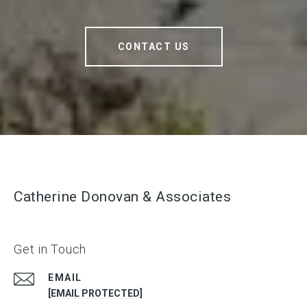
CONTACT US
Catherine Donovan & Associates
Get in Touch
EMAIL
[EMAIL PROTECTED]