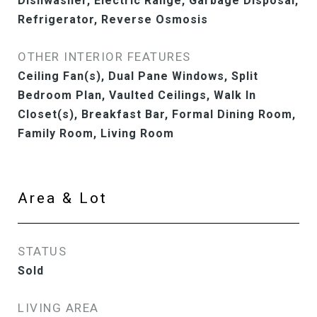
Dishwasher, Electric Range, Garbage Disposal,
Refrigerator, Reverse Osmosis
OTHER INTERIOR FEATURES
Ceiling Fan(s), Dual Pane Windows, Split
Bedroom Plan, Vaulted Ceilings, Walk In
Closet(s), Breakfast Bar, Formal Dining Room,
Family Room, Living Room
Area & Lot
STATUS
Sold
LIVING AREA