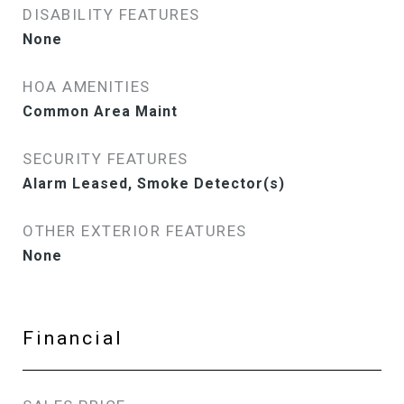
DISABILITY FEATURES
None
HOA AMENITIES
Common Area Maint
SECURITY FEATURES
Alarm Leased, Smoke Detector(s)
OTHER EXTERIOR FEATURES
None
Financial