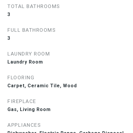
TOTAL BATHROOMS
3
FULL BATHROOMS
3
LAUNDRY ROOM
Laundry Room
FLOORING
Carpet, Ceramic Tile, Wood
FIREPLACE
Gas, Living Room
APPLIANCES