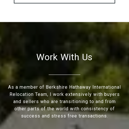
Work With Us
As a member of Berkshire Hathaway International
Relocation Team, I work extensively with buyers
and sellers who are transitioning to and from
other parts of the world with consistency of
success and stress free transactions.