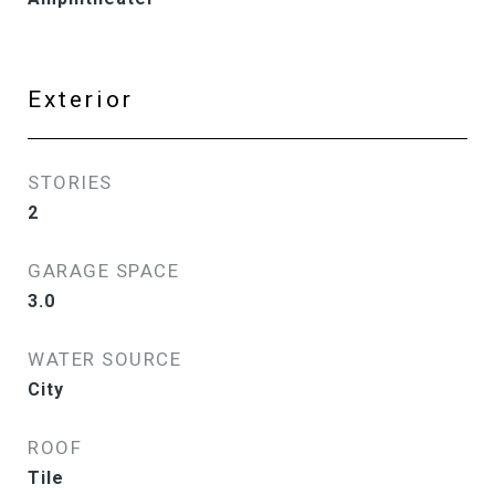
Exterior
STORIES
2
GARAGE SPACE
3.0
WATER SOURCE
City
ROOF
Tile