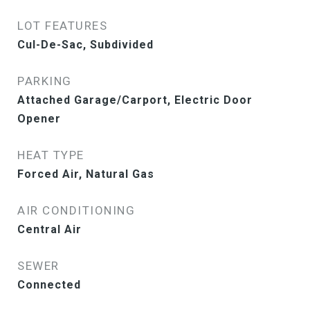
LOT FEATURES
Cul-De-Sac, Subdivided
PARKING
Attached Garage/Carport, Electric Door
Opener
HEAT TYPE
Forced Air, Natural Gas
AIR CONDITIONING
Central Air
SEWER
Connected