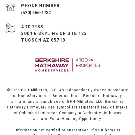
PHONE NUMBER
(520) 266-1732
ADDRESS
3001 E SKYLINE DR STE 133
TUCSON AZ 85718
©
2026
BHH Affiliates, LLC. An independently owned subsidiary
of HomeServices of America, Inc. a Berkshire Hathaway
affiliate, and a franchisee of BHH Affiliates, LLC. Berkshire
Hathaway HomeServices symbol are registered service marks
of Columbia Insurance Company, a Berkshire Hathaway
affiliate. Equal Housing Opportunity.
Information not verified or guaranteed. If your home is