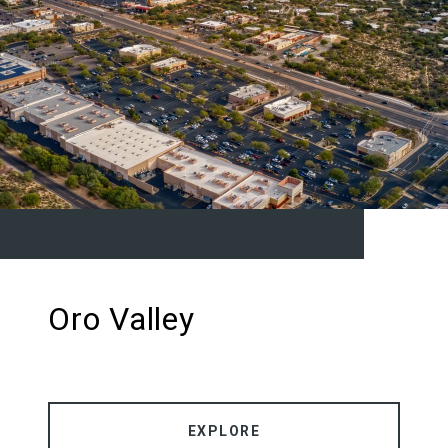
Oro Valley
EXPLORE