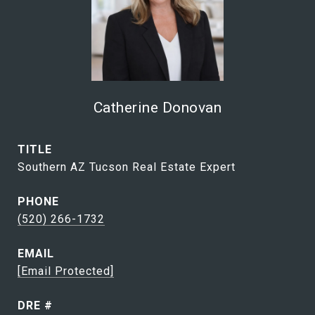
Catherine Donovan
TITLE
Southern AZ Tucson Real Estate Expert
PHONE
(520) 266-1732
EMAIL
[email Protected]
DRE #