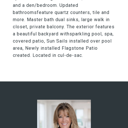
and a den/bedroom. Updated
bathroomsfeature quartz counters, tile and
more. Master bath dual sinks, large walk in
closet, private balcony. The exterior features
a beautiful backyard withsparkling pool, spa,
covered patio, Sun Sails installed over pool
area, Newly installed Flagstone Patio
created. Located in cul-de-sac.