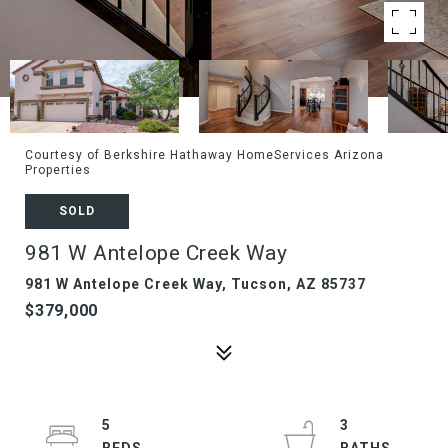
Courtesy of Berkshire Hathaway HomeServices Arizona
Properties
SOLD
981 W Antelope Creek Way
981 W Antelope Creek Way, Tucson, AZ 85737
$379,000
5
3