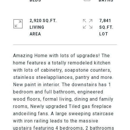
2,920 SQ.FT.
7,841
LIVING
SQ.FT.
Amazing Home with lots of upgrades! The
home features a totally remodeled kitchen
with lots of cabinetry, soapstone counters,
stainless steelappliances, pantry and more.
New paint in interior. The downstairs has 1
bedroom and full bathroom, engineered
wood floors, formal living, dining and family
rooms, Newly upgraded Tiled gas fireplace
andceiling fans. A large sweeping staircase
with iron railing leads to the massive
upstairs featuring 4 bedrooms, 2 bathrooms