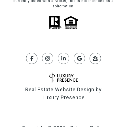
currently listed with a Broker, this is not intended as a
solicitation.
Real Estate Website Design by
Luxury Presence