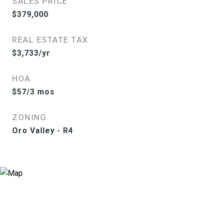
SALES PRICE
$379,000
REAL ESTATE TAX
$3,733/yr
HOA
$57/3 mos
ZONING
Oro Valley - R4