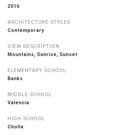
2016
ARCHITECTURE STYLES
Contemporary
VIEW DESCRIPTION
Mountains, Sunrise, Sunset
ELEMENTARY SCHOOL
Banks
MIDDLE SCHOOL
Valencia
HIGH SCHOOL
Cholla