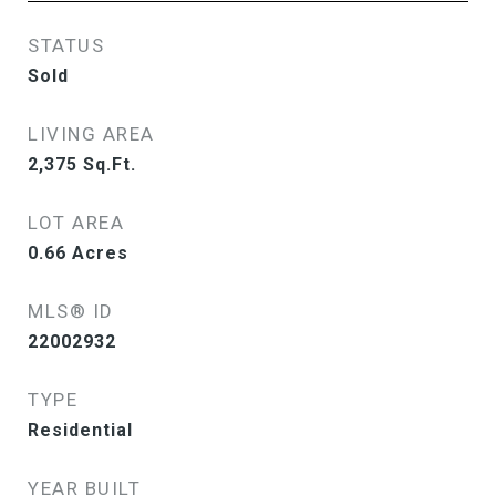
STATUS
Sold
LIVING AREA
2,375
Sq.Ft.
LOT AREA
0.66
Acres
MLS® ID
22002932
TYPE
Residential
YEAR BUILT