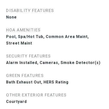
DISABILITY FEATURES
None
HOA AMENITIES
Pool, Spa/Hot Tub, Common Area Maint,
Street Maint
SECURITY FEATURES
Alarm Installed, Cameras, Smoke Detector(s)
GREEN FEATURES
Bath Exhaust Out, HERS Rating
OTHER EXTERIOR FEATURES
Courtyard