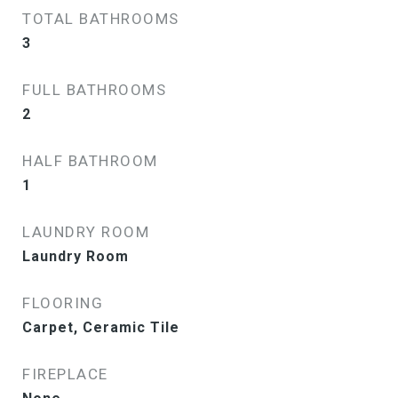
TOTAL BATHROOMS
3
FULL BATHROOMS
2
HALF BATHROOM
1
LAUNDRY ROOM
Laundry Room
FLOORING
Carpet, Ceramic Tile
FIREPLACE