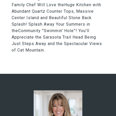
Family Chef Will Love theHuge Kitchen with
Abundant Quartz Counter Tops, Massive
Center Island and Beautiful Stone Back
Splash! Splash Away Your Summers in
theCommunity ''Swimmin' Hole''! You'll
Appreciate the Sarasota Trail Head Being
Just Steps Away and the Spectacular Views
of Cat Mountain.