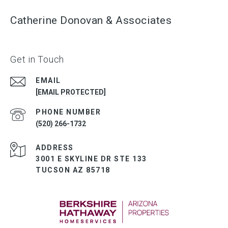
Catherine Donovan & Associates
Get in Touch
EMAIL
[EMAIL PROTECTED]
PHONE NUMBER
(520) 266-1732
ADDRESS
3001 E SKYLINE DR STE 133
TUCSON AZ 85718