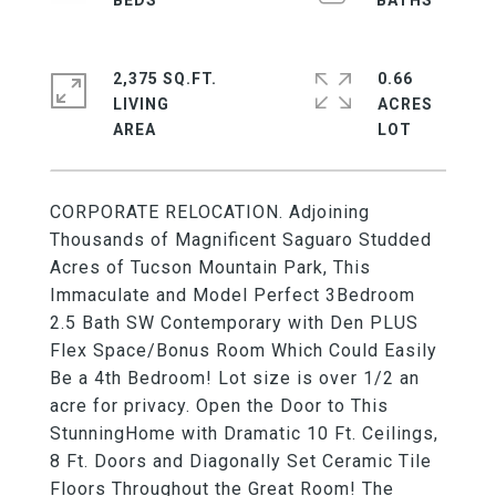
2,375 SQ.FT.
0.66
LIVING
ACRES
CORPORATE RELOCATION. Adjoining
Thousands of Magnificent Saguaro Studded
Acres of Tucson Mountain Park, This
Immaculate and Model Perfect 3Bedroom
2.5 Bath SW Contemporary with Den PLUS
Flex Space/Bonus Room Which Could Easily
Be a 4th Bedroom! Lot size is over 1/2 an
acre for privacy. Open the Door to This
StunningHome with Dramatic 10 Ft. Ceilings,
8 Ft. Doors and Diagonally Set Ceramic Tile
Floors Throughout the Great Room! The