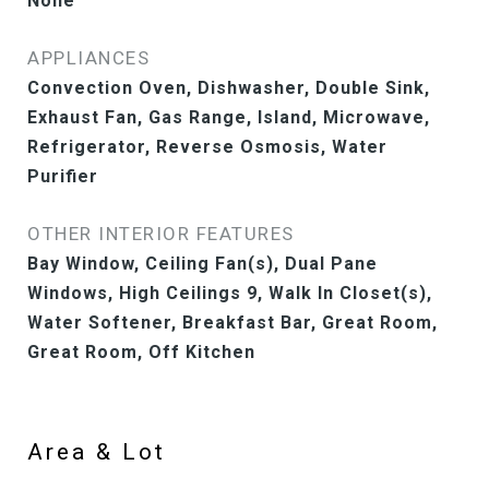
None
APPLIANCES
Convection Oven, Dishwasher, Double Sink,
Exhaust Fan, Gas Range, Island, Microwave,
Refrigerator, Reverse Osmosis, Water
Purifier
OTHER INTERIOR FEATURES
Bay Window, Ceiling Fan(s), Dual Pane
Windows, High Ceilings 9, Walk In Closet(s),
Water Softener, Breakfast Bar, Great Room,
Great Room, Off Kitchen
Area & Lot