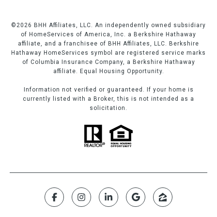
©
2026
BHH Affiliates, LLC. An independently owned subsidiary
of HomeServices of America, Inc. a Berkshire Hathaway
affiliate, and a franchisee of BHH Affiliates, LLC. Berkshire
Hathaway HomeServices symbol are registered service marks
of Columbia Insurance Company, a Berkshire Hathaway
affiliate. Equal Housing Opportunity.
Information not verified or guaranteed. If your home is
currently listed with a Broker, this is not intended as a
solicitation.