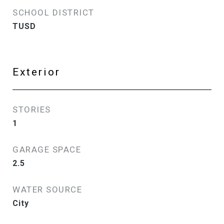
SCHOOL DISTRICT
TUSD
Exterior
STORIES
1
GARAGE SPACE
2.5
WATER SOURCE
City