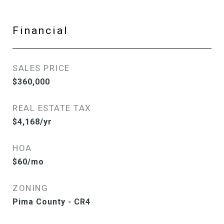
Financial
SALES PRICE
$360,000
REAL ESTATE TAX
$4,168/yr
HOA
$60/mo
ZONING
Pima County - CR4