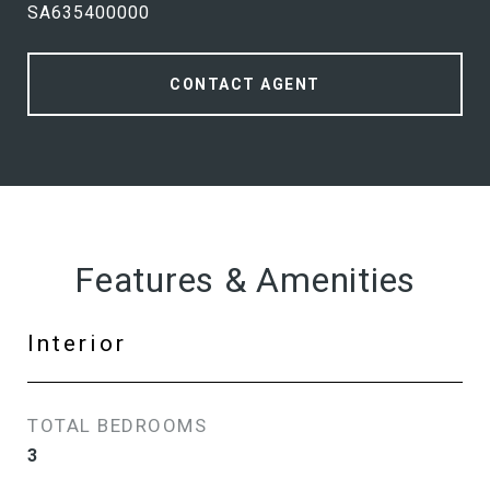
SA635400000
CONTACT AGENT
Features & Amenities
Interior
TOTAL BEDROOMS
3