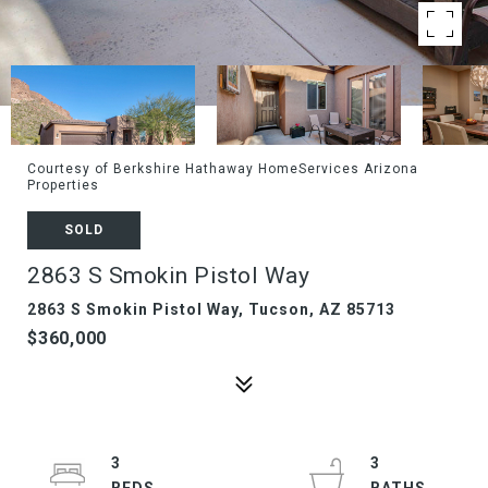
Courtesy of Berkshire Hathaway HomeServices Arizona
Properties
SOLD
2863 S Smokin Pistol Way
2863 S Smokin Pistol Way, Tucson, AZ 85713
$360,000
3
3