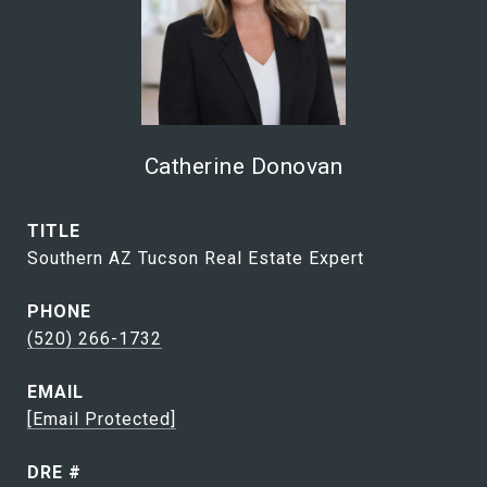
Catherine Donovan
TITLE
Southern AZ Tucson Real Estate Expert
PHONE
(520) 266-1732
EMAIL
[email Protected]
DRE #