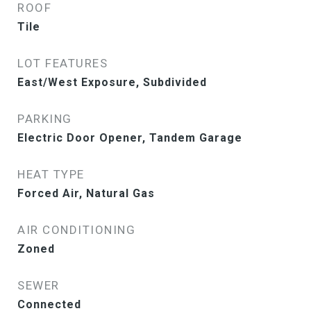
ROOF
Tile
LOT FEATURES
East/West Exposure, Subdivided
PARKING
Electric Door Opener, Tandem Garage
HEAT TYPE
Forced Air, Natural Gas
AIR CONDITIONING
Zoned
SEWER
Connected