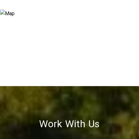
Work With Us