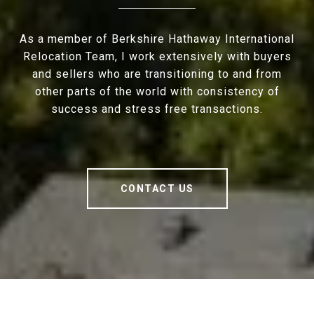
As a member of Berkshire Hathaway International
Relocation Team, I work extensively with buyers
and sellers who are transitioning to and from
other parts of the world with consistency of
success and stress free transactions.
CONTACT US