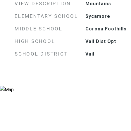
VIEW DESCRIPTION
Mountains
ELEMENTARY SCHOOL
Sycamore
MIDDLE SCHOOL
Corona Foothills
HIGH SCHOOL
Vail Dist Opt
SCHOOL DISTRICT
Vail