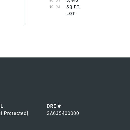
5,445
SQ.FT.
IL
DRE #
il Protected]
SA635400000