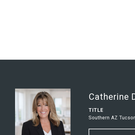
Catherine
TITLE
Southern AZ Tucson