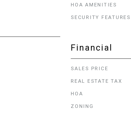
HOA AMENITIES
SECURITY FEATURES
Financial
SALES PRICE
REAL ESTATE TAX
HOA
ZONING