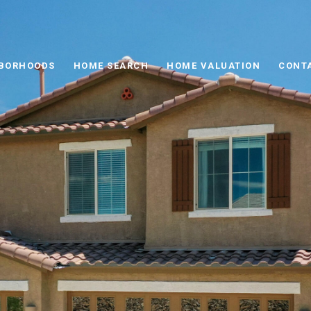
BORHOODS
HOME SEARCH
HOME VALUATION
CONT