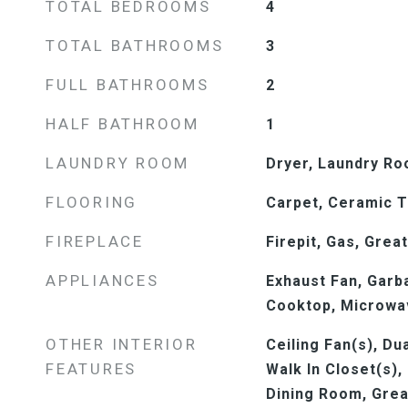
TOTAL BEDROOMS
4
TOTAL BATHROOMS
3
FULL BATHROOMS
2
HALF BATHROOM
1
LAUNDRY ROOM
Dryer, Laundry R
FLOORING
Carpet, Ceramic T
FIREPLACE
Firepit, Gas, Grea
APPLIANCES
Exhaust Fan, Garb
Cooktop, Microwav
OTHER INTERIOR
Ceiling Fan(s), Du
FEATURES
Walk In Closet(s),
Dining Room, Grea