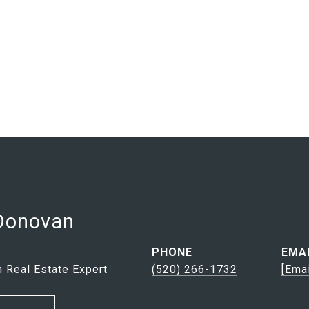
 Donovan
PHONE
EMA
 Real Estate Expert
(520) 266-1732
[ema