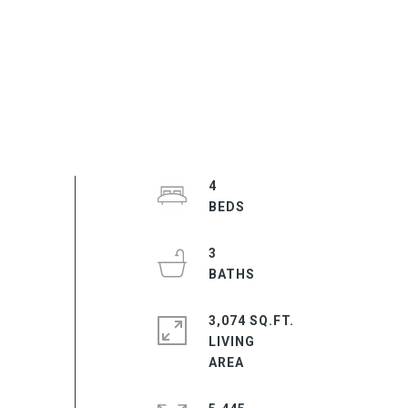
4
3
3,074 SQ.FT.
LIVING