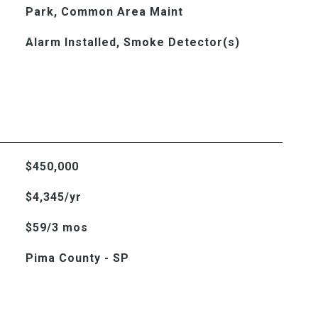
Park, Common Area Maint
Alarm Installed, Smoke Detector(s)
$450,000
$4,345/yr
$59/3 mos
Pima County - SP