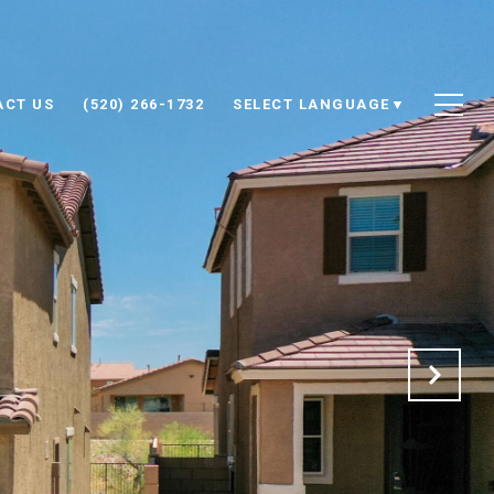
ACT US
(520) 266-1732
SELECT LANGUAGE
▼