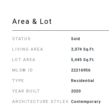
Area & Lot
STATUS
Sold
LIVING AREA
3,074
Sq.Ft.
LOT AREA
5,445
Sq.Ft.
MLS® ID
22216956
TYPE
Residential
YEAR BUILT
2020
ARCHITECTURE STYLES
Contemporary