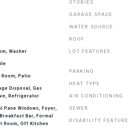
STORIES
GARAGE SPACE
WATER SOURCE
ROOF
LOT FEATURES
oom, Washer
ile
PARKING
t Room, Patio
HEAT TYPE
age Disposal, Gas
AIR CONDITIONING
e, Refrigerator
SEWER
al Pane Windows, Foyer,
 Breakfast Bar, Formal
DISABILITY FEATUR
t Room, Off Kitchen