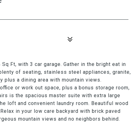
Sq Ft, with 3 car garage. Gather in the bright eat in
plenty of seating, stainless steel appliances, granite,
ry plus a dining area with mountain views.
 office or work out space, plus a bonus storage room,
airs is the spacious master suite with extra large
the loft and convenient laundry room. Beautiful wood
. Relax in your low care backyard with brick paved
gorgeous mountain views and no neighbors behind.