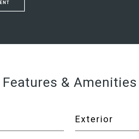
ENT
Features & Amenities
Exterior