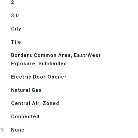
2
3.0
City
Tile
Borders Common Area, East/West
Exposure, Subdivided
Electric Door Opener
Natural Gas
Central Air, Zoned
Connected
ES
None