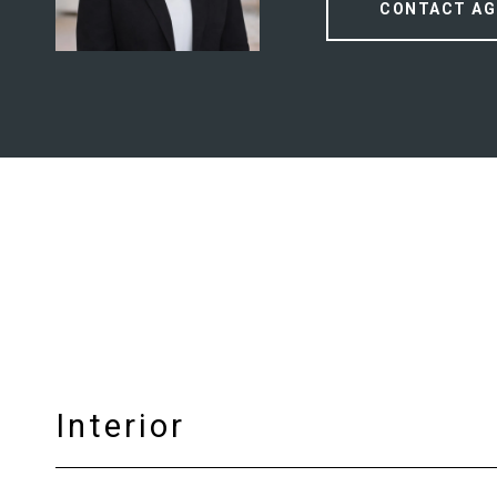
CONTACT AG
Interior