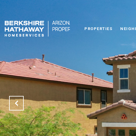
PROPERTIES
NEIGH