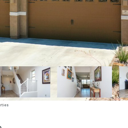
rties
e