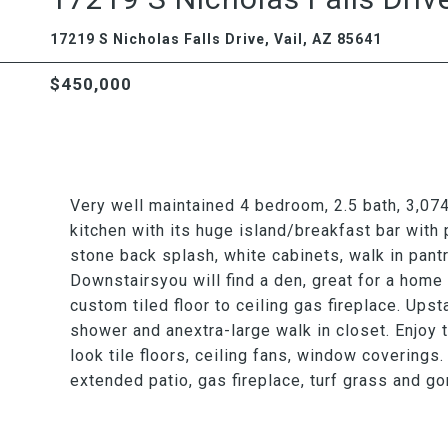
17219 S Nicholas Falls Drive, Vail, AZ 85641
$450,000
Very well maintained 4 bedroom, 2.5 bath, 3,074 
kitchen with its huge island/breakfast bar with 
stone back splash, white cabinets, walk in pant
Downstairsyou will find a den, great for a home
custom tiled floor to ceiling gas fireplace. Upst
shower and anextra-large walk in closet. Enjoy 
look tile floors, ceiling fans, window coverings
extended patio, gas fireplace, turf grass and 