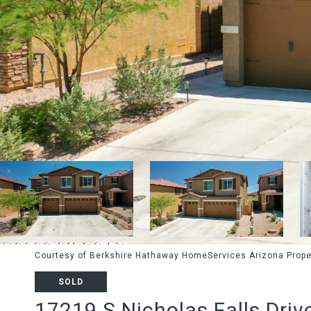
Courtesy of Berkshire Hathaway HomeServices Arizona Prope
SOLD
17219 S Nicholas Falls Driv