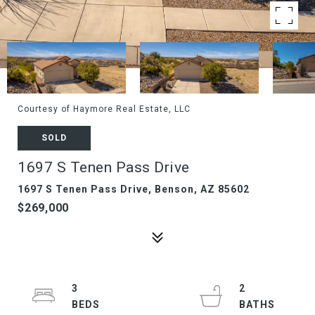
Courtesy of Haymore Real Estate, LLC
SOLD
1697 S Tenen Pass Drive
1697 S Tenen Pass Drive, Benson, AZ 85602
$269,000
3
2