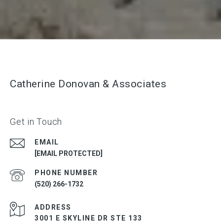
Catherine Donovan & Associates
Get in Touch
EMAIL
[EMAIL PROTECTED]
PHONE NUMBER
(520) 266-1732
ADDRESS
3001 E SKYLINE DR STE 133