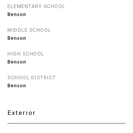
ELEMENTARY SCHOOL
Benson
MIDDLE SCHOOL
Benson
HIGH SCHOOL
Benson
SCHOOL DISTRICT
Benson
Exterior