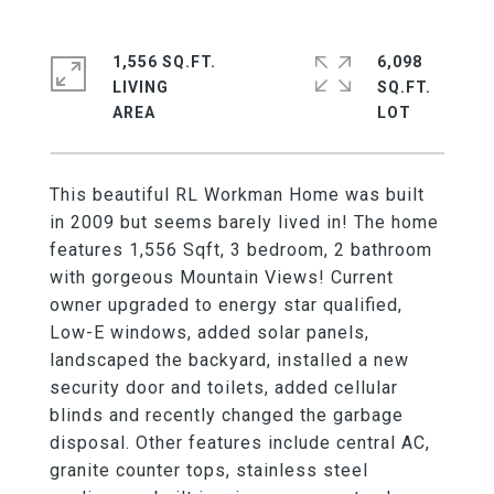
1,556 SQ.FT.
6,098
LIVING
SQ.FT.
This beautiful RL Workman Home was built
in 2009 but seems barely lived in! The home
features 1,556 Sqft, 3 bedroom, 2 bathroom
with gorgeous Mountain Views! Current
owner upgraded to energy star qualified,
Low-E windows, added solar panels,
landscaped the backyard, installed a new
security door and toilets, added cellular
blinds and recently changed the garbage
disposal. Other features include central AC,
granite counter tops, stainless steel