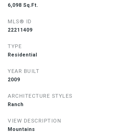
6,098
Sq.Ft.
MLS® ID
22211409
TYPE
Residential
YEAR BUILT
2009
ARCHITECTURE STYLES
Ranch
VIEW DESCRIPTION
Mountains