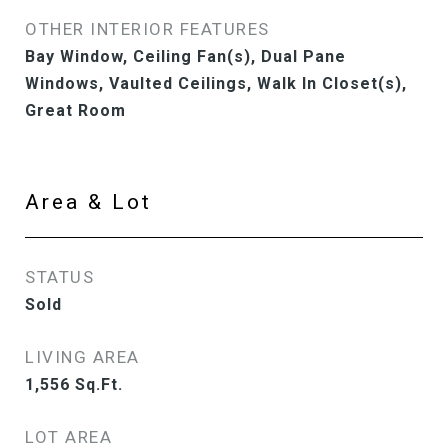
OTHER INTERIOR FEATURES
Bay Window, Ceiling Fan(s), Dual Pane
Windows, Vaulted Ceilings, Walk In Closet(s),
Great Room
Area & Lot
STATUS
Sold
LIVING AREA
1,556
Sq.Ft.
LOT AREA