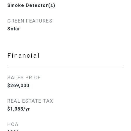
Smoke Detector(s)
GREEN FEATURES
Solar
Financial
SALES PRICE
$269,000
REAL ESTATE TAX
$1,353/yr
HOA