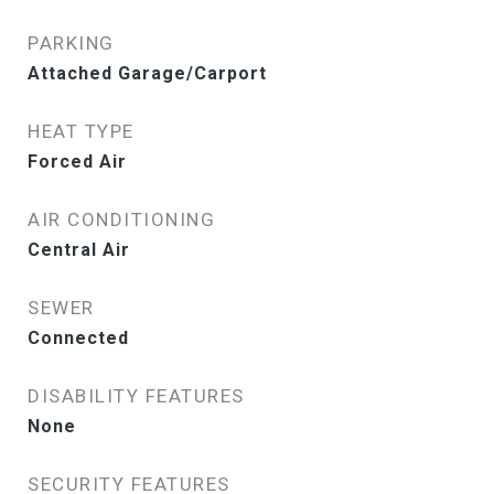
PARKING
Attached Garage/Carport
HEAT TYPE
Forced Air
AIR CONDITIONING
Central Air
SEWER
Connected
DISABILITY FEATURES
None
SECURITY FEATURES