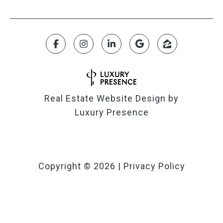
Real Estate Website Design by
Luxury Presence
Copyright ©
2026
|
Privacy Policy