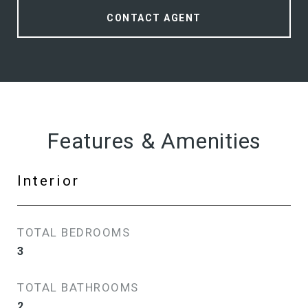
CONTACT AGENT
Features & Amenities
Interior
TOTAL BEDROOMS
3
TOTAL BATHROOMS
2