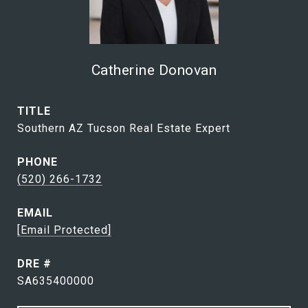
Catherine Donovan
TITLE
Southern AZ Tucson Real Estate Expert
PHONE
(520) 266-1732
EMAIL
[email Protected]
DRE #
SA635400000