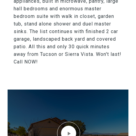
appliances, built in microwave, pantry, large
hall bedrooms and enormous master
bedroom suite with walk in closet, garden
tub, stand alone shower and duel master
sinks. The list continues with finished 2 car
garage, landscaped back yard and covered
patio. All this and only 30 quick minutes
away from Tucson or Sierra Vista. Won't last!
Call NOW!