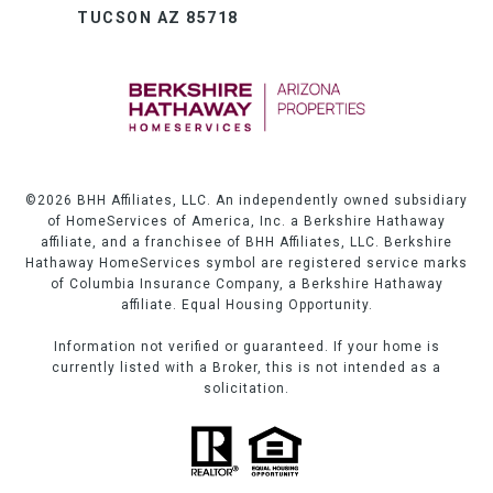
TUCSON AZ 85718
©
2026
BHH Affiliates, LLC. An independently owned subsidiary
of HomeServices of America, Inc. a Berkshire Hathaway
affiliate, and a franchisee of BHH Affiliates, LLC. Berkshire
Hathaway HomeServices symbol are registered service marks
of Columbia Insurance Company, a Berkshire Hathaway
affiliate. Equal Housing Opportunity.
Information not verified or guaranteed. If your home is
currently listed with a Broker, this is not intended as a
solicitation.