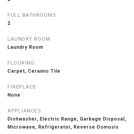
FULL BATHROOMS
2
LAUNDRY ROOM
Laundry Room
FLOORING
Carpet, Ceramic Tile
FIREPLACE
None
APPLIANCES
Dishwasher, Electric Range, Garbage Disposal,
Microwave, Refrigerator, Reverse Osmosis