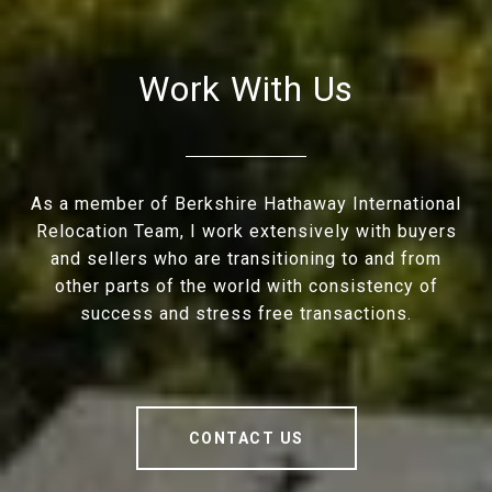
Work With Us
As a member of Berkshire Hathaway International
Relocation Team, I work extensively with buyers
and sellers who are transitioning to and from
other parts of the world with consistency of
success and stress free transactions.
CONTACT US