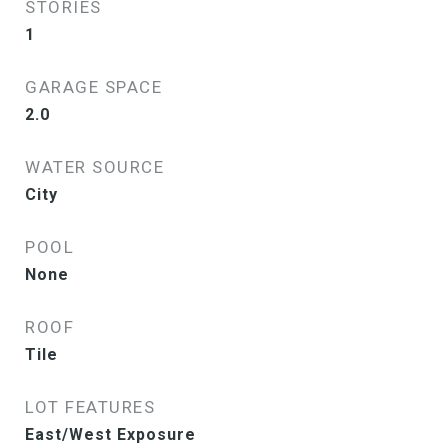
STORIES
1
GARAGE SPACE
2.0
WATER SOURCE
City
POOL
None
ROOF
Tile
LOT FEATURES
East/West Exposure