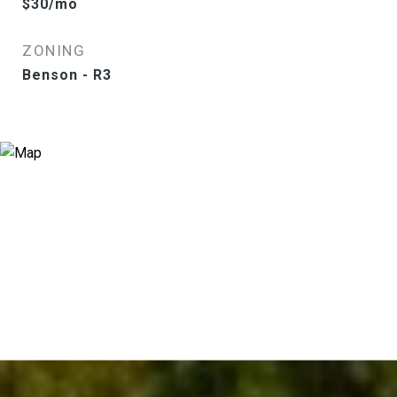
$30/mo
ZONING
Benson - R3