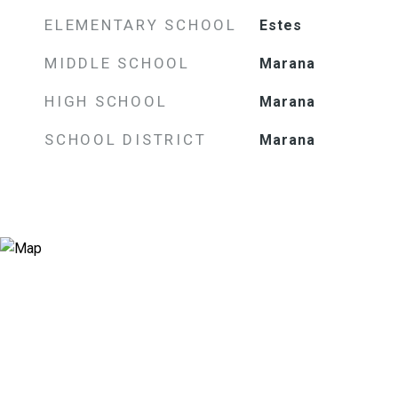
ELEMENTARY SCHOOL
Estes
MIDDLE SCHOOL
Marana
HIGH SCHOOL
Marana
SCHOOL DISTRICT
Marana