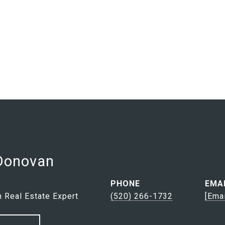
 Donovan
PHONE
EMA
 Real Estate Expert
(520) 266-1732
[ema