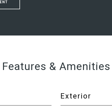
ENT
Features & Amenities
Exterior