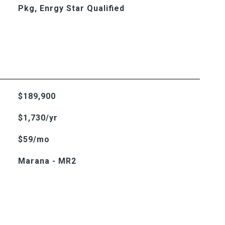
Pkg, Enrgy Star Qualified
$189,900
$1,730/yr
$59/mo
Marana - MR2