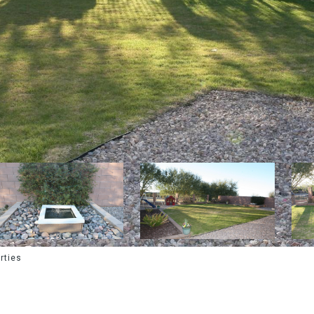
rties