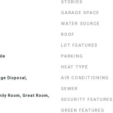
STORIES
GARAGE SPACE
WATER SOURCE
ROOF
LOT FEATURES
PARKING
ile
HEAT TYPE
AIR CONDITIONING
ge Disposal,
SEWER
mily Room, Great Room,
SECURITY FEATURES
GREEN FEATURES