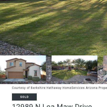
Courtesy of Berkshire Hathaway HomeServices Arizona Prope
SOLD
12989 N Lea Maw Drive