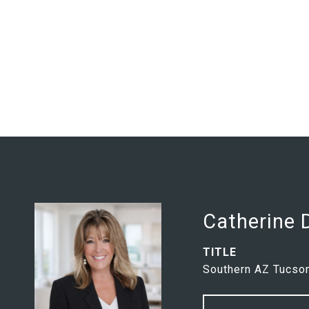
Catherine
TITLE
Southern AZ Tucson