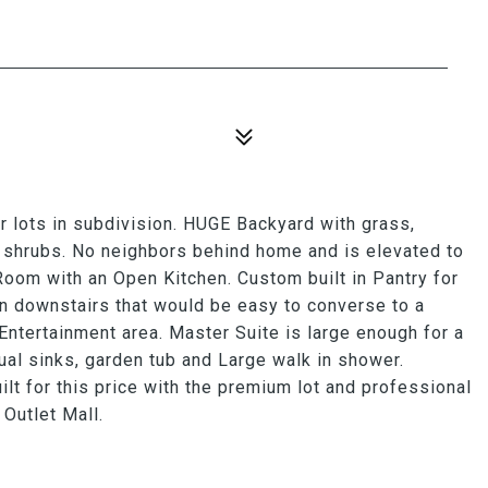
 lots in subdivision. HUGE Backyard with grass,
 shrubs. No neighbors behind home and is elevated to
Room with an Open Kitchen. Custom built in Pantry for
n downstairs that would be easy to converse to a
 Entertainment area. Master Suite is large enough for a
al sinks, garden tub and Large walk in shower.
t for this price with the premium lot and professional
Outlet Mall.