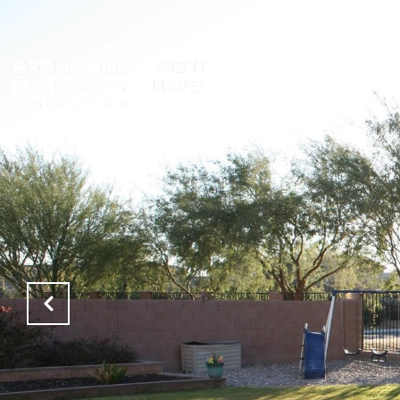
PROPERTIES
NEIGH