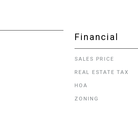
Financial
SALES PRICE
REAL ESTATE TAX
HOA
ZONING