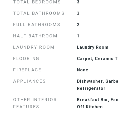
TOTAL BEDROOMS
3
TOTAL BATHROOMS
3
FULL BATHROOMS
2
HALF BATHROOM
1
LAUNDRY ROOM
Laundry Room
FLOORING
Carpet, Ceramic T
FIREPLACE
None
APPLIANCES
Dishwasher, Garba
Refrigerator
OTHER INTERIOR
Breakfast Bar, Fa
FEATURES
Off Kitchen