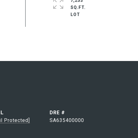
7,253
SQ.FT.
IL
DRE #
il Protected]
SA635400000