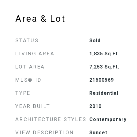
Area & Lot
STATUS
Sold
LIVING AREA
1,835
Sq.Ft.
LOT AREA
7,253
Sq.Ft.
MLS® ID
21600569
TYPE
Residential
YEAR BUILT
2010
ARCHITECTURE STYLES
Contemporary
VIEW DESCRIPTION
Sunset