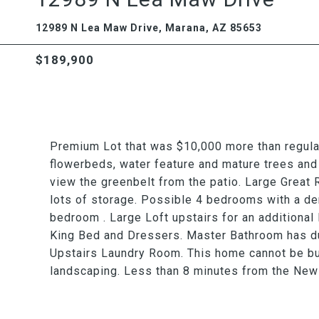
12989 N Lea Maw Drive, Marana, AZ 85653
$189,900
Premium Lot that was $10,000 more than regular
flowerbeds, water feature and mature trees and
view the greenbelt from the patio. Large Great 
lots of storage. Possible 4 bedrooms with a de
bedroom . Large Loft upstairs for an additional
King Bed and Dressers. Master Bathroom has du
Upstairs Laundry Room. This home cannot be buil
landscaping. Less than 8 minutes from the New 