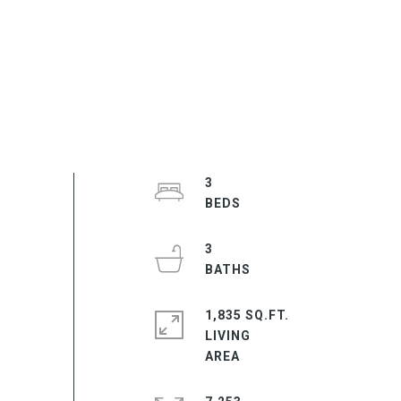
3
3
1,835 SQ.FT.
LIVING