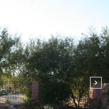
ACT US
(520) 266-1732
SELECT LANGUAGE
▼