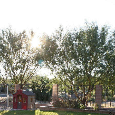
BORHOODS
HOME SEARCH
HOME VALUATION
CONT