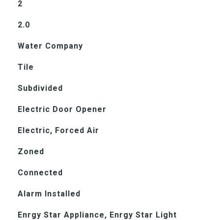
2
2.0
Water Company
Tile
Subdivided
Electric Door Opener
Electric, Forced Air
Zoned
Connected
Alarm Installed
Enrgy Star Appliance, Enrgy Star Light