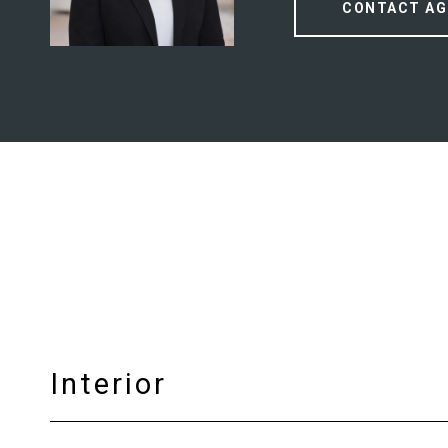
CONTACT AG
Interior